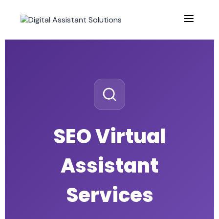
SEO Virtual
Assistant
Services