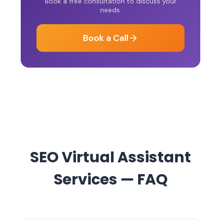
Book a free consultation to discuss your
needs.
Book a Call
SEO Virtual Assistant
Services — FAQ