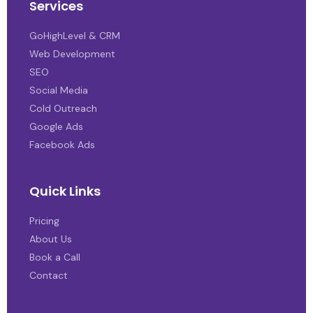
Services
GoHighLevel & CRM
Web Development
SEO
Social Media
Cold Outreach
Google Ads
Facebook Ads
Quick Links
Pricing
About Us
Book a Call
Contact