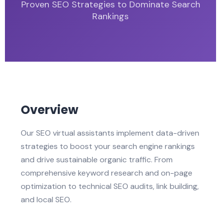
Proven SEO Strategies to Dominate Search
Rankings
Overview
Our SEO virtual assistants implement data-driven
strategies to boost your search engine rankings
and drive sustainable organic traffic. From
comprehensive keyword research and on-page
optimization to technical SEO audits, link building,
and local SEO.