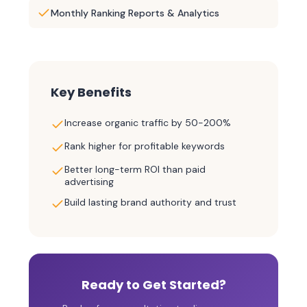
Monthly Ranking Reports & Analytics
Key Benefits
Increase organic traffic by 50-200%
Rank higher for profitable keywords
Better long-term ROI than paid
advertising
Build lasting brand authority and trust
Ready to Get Started?