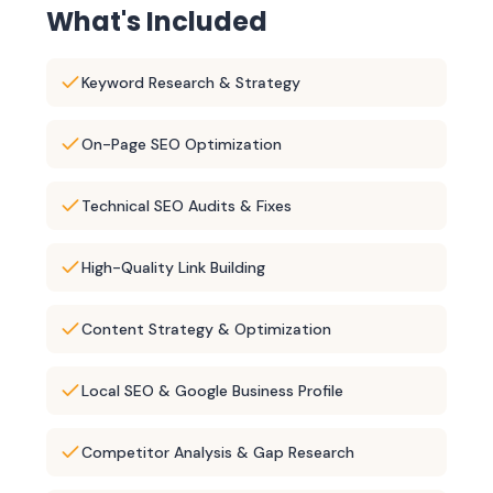
What's Included
Keyword Research & Strategy
On-Page SEO Optimization
Technical SEO Audits & Fixes
High-Quality Link Building
Content Strategy & Optimization
Local SEO & Google Business Profile
Competitor Analysis & Gap Research