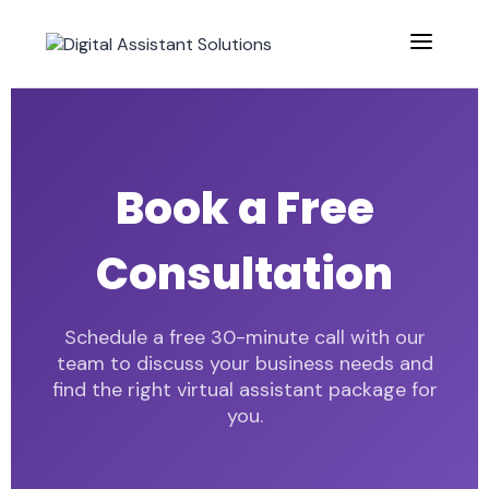
Book a Free
Consultation
Schedule a free 30-minute call with our
team to discuss your business needs and
find the right virtual assistant package for
you.