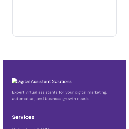
Expert virtual assistants for your digital marketing,
automation, and business growth needs.
Services