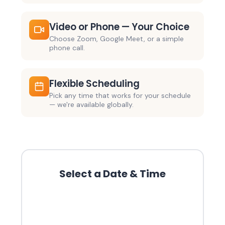
Video or Phone — Your Choice
Choose Zoom, Google Meet, or a simple
phone call.
Flexible Scheduling
Pick any time that works for your schedule
— we're available globally.
Select a Date & Time