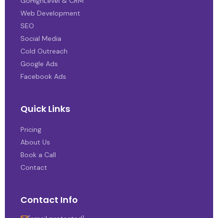
GoHighLevel & CRM
Web Development
SEO
Social Media
Cold Outreach
Google Ads
Facebook Ads
Quick Links
Pricing
About Us
Book a Call
Contact
Contact Info