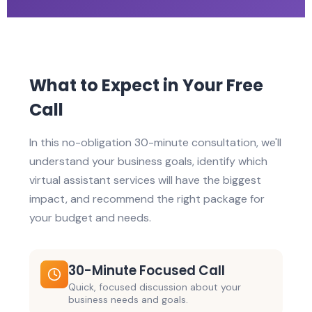
What to Expect in Your Free
Call
In this no-obligation 30-minute consultation, we'll
understand your business goals, identify which
virtual assistant services will have the biggest
impact, and recommend the right package for
your budget and needs.
30-Minute Focused Call
Quick, focused discussion about your
business needs and goals.